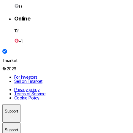
0
Online
12
-1
Tmarket
© 2026
For Investors
Sell on Tmarket
Privacy policy
Terms of Service
Cookie Policy
Support
Support