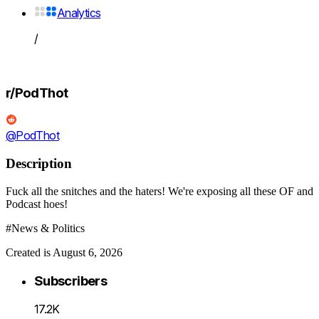
Analytics
/
r/PodThot
@PodThot
Description
Fuck all the snitches and the haters! We're exposing all these OF and
Podcast hoes!
#News & Politics
Created is August 6, 2026
Subscribers
17.2K