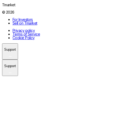
Tmarket
© 2026
For Investors
Sell on Tmarket
Privacy policy
Terms of Service
Cookie Policy
Support
Support