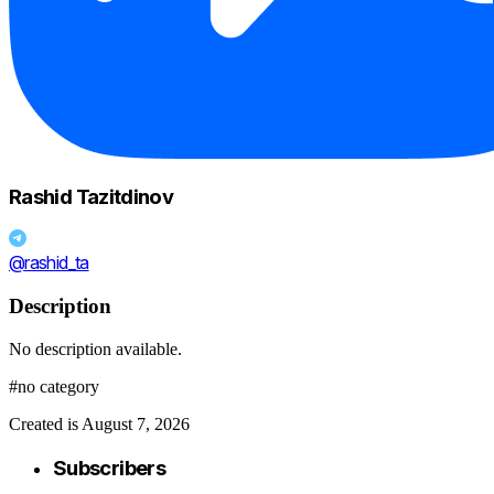
Rashid Tazitdinov
@rashid_ta
Description
No description available.
#no category
Created is August 7, 2026
Subscribers