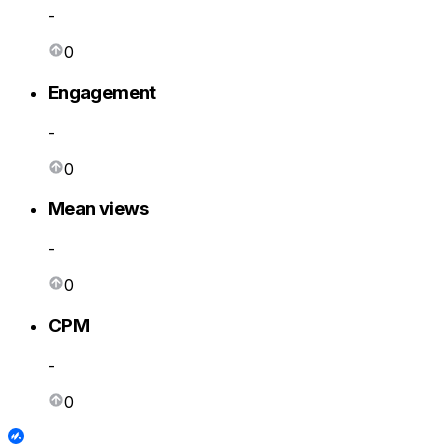
-
0
Engagement
-
0
Mean views
-
0
CPM
-
0