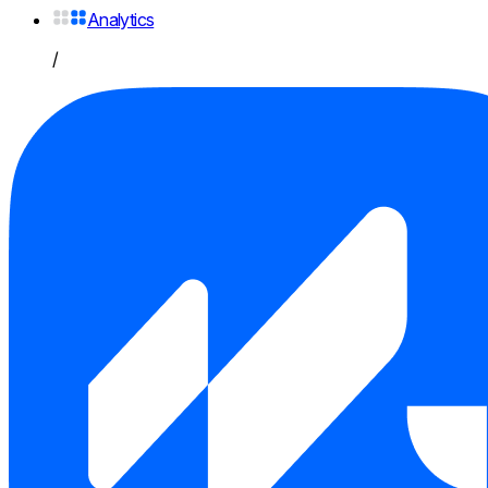
Analytics
/