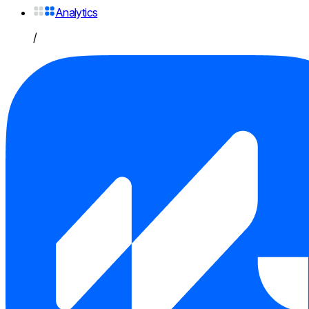
Analytics
/