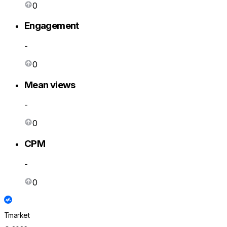
0
Engagement
-
0
Mean views
-
0
CPM
-
0
Tmarket