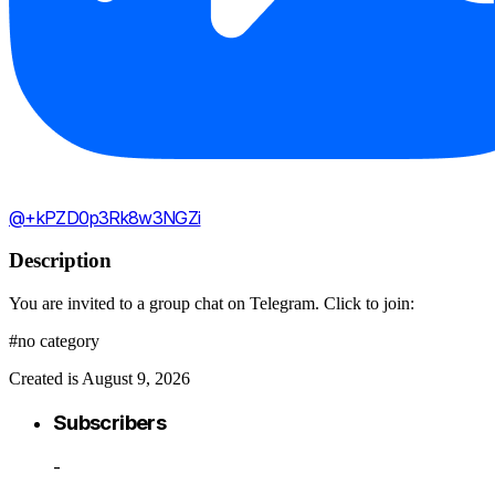
@+kPZD0p3Rk8w3NGZi
Description
You are invited to a group chat on Telegram. Click to join:
#no category
Created is August 9, 2026
Subscribers
-