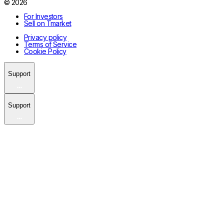
© 2026
For Investors
Sell on Tmarket
Privacy policy
Terms of Service
Cookie Policy
Support
Support