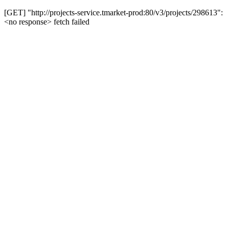
[GET] "http://projects-service.tmarket-prod:80/v3/projects/298613":
<no response> fetch failed