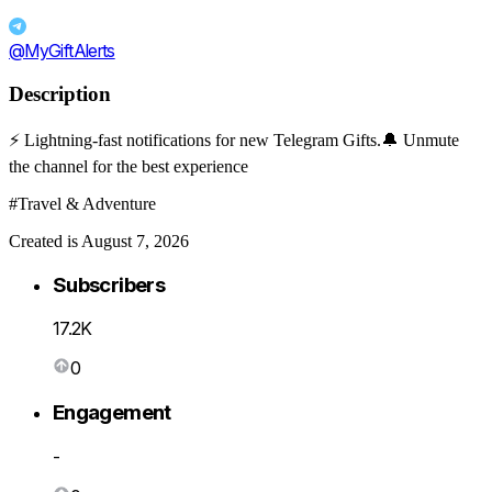
@MyGiftAlerts
Description
⚡️ Lightning-fast notifications for new Telegram Gifts.🔔 Unmute
the channel for the best experience
#Travel & Adventure
Created is August 7, 2026
Subscribers
17.2K
0
Engagement
-