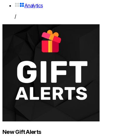
Analytics
/
New Gift Alerts