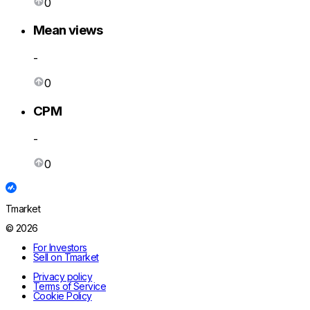
0
Mean views
-
0
CPM
-
0
Tmarket
© 2026
For Investors
Sell on Tmarket
Privacy policy
Terms of Service
Cookie Policy