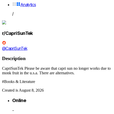
Analytics
/
r/CapriSunTek
@CapriSunTek
Description
CapriSunTek Please be aware that capri sun no longer works due to
monk fruit in the u.s.a. There are alternatives.
#Books & Literature
Created is August 8, 2026
Online
-