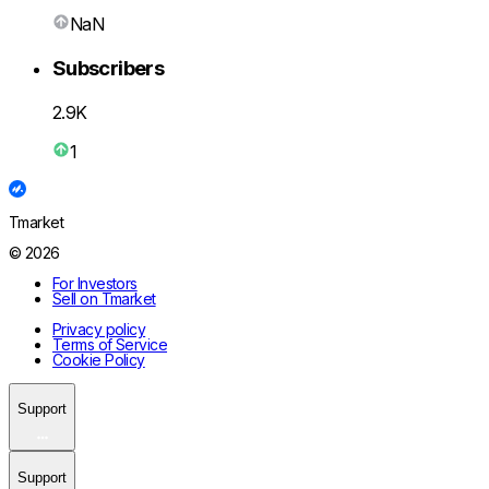
NaN
Subscribers
2.9K
1
Tmarket
© 2026
For Investors
Sell on Tmarket
Privacy policy
Terms of Service
Cookie Policy
Support
Support