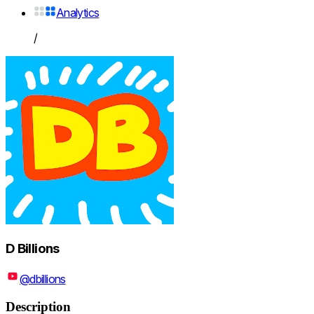
Analytics
/
D Billions
@dbillions
Description