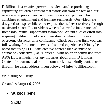
D Billions is a creative powerhouse dedicated to producing
captivating children's content that stands out from the rest and our
mission is to provide an exceptional viewing experience that
combines entertainment and learning seamlessly. Our videos are
designed to inspire children to express themselves creatively through
music and dance. In our videos we emphasize the importance of
friendship, mutual support and teamwork. We put a lot of effort into
inspiring children to believe in their dreams, strive for more and
overcome obstacles with confidence! Check out other links you can
follow along for content, news and shared experiences: Kindly be
noted that using D Billions creative content such as music or
animation (collectively as "Content") with no prior permission from
AWA LLC is illegal. For any inquiries about using D Billions
Content for commercial or non-commercial use, kindly contact us
through the email address given below: ✉️ info@dbillions.com
#Parenting & Family
Created is August 6, 2026
Subscribers
37.2M