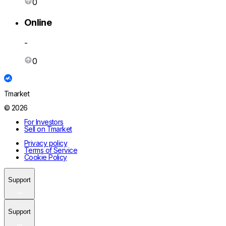
0
Online
-
0
Tmarket
© 2026
For Investors
Sell on Tmarket
Privacy policy
Terms of Service
Cookie Policy
Support
Support