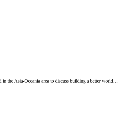
ased in the Asia-Oceania area to discuss building a better world…