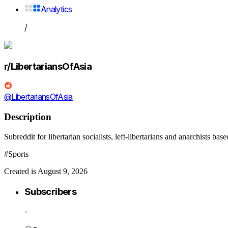
Analytics
/
r/LibertariansOfAsia
@LibertariansOfAsia
Description
Subreddit for libertarian socialists, left-libertarians and anarchists b
#Sports
Created is August 9, 2026
Subscribers
-