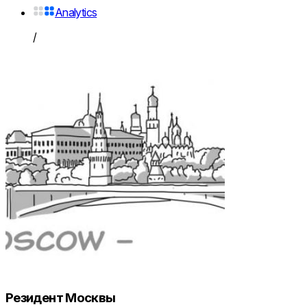
Analytics
/
Резидент Москвы