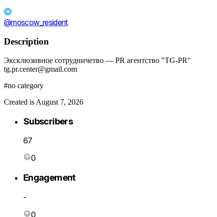
@moscow_resident
Description
Эксклюзивное сотрудничетво — PR агентство "TG-PR"
tg.pr.center@gmail.com
#no category
Created is August 7, 2026
Subscribers
67
0
Engagement
-
0