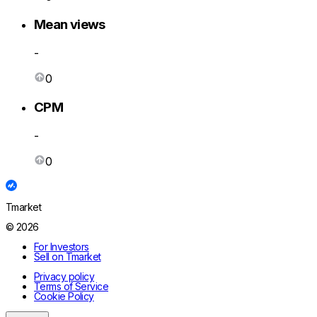
Mean views
-
0
CPM
-
0
Tmarket
© 2026
For Investors
Sell on Tmarket
Privacy policy
Terms of Service
Cookie Policy