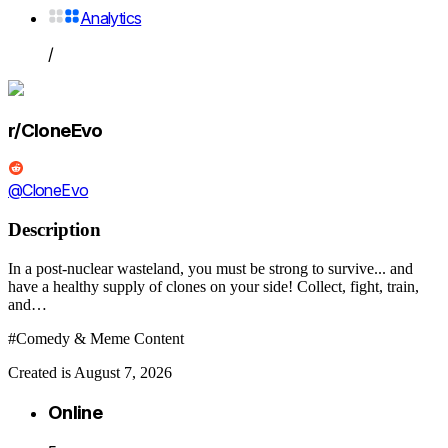
Analytics
/
r/CloneEvo
@CloneEvo
Description
In a post-nuclear wasteland, you must be strong to survive... and
have a healthy supply of clones on your side! Collect, fight, train,
and…
#Comedy & Meme Content
Created is August 7, 2026
Online