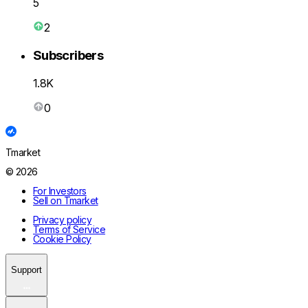
5
2
Subscribers
1.8K
0
Tmarket
© 2026
For Investors
Sell on Tmarket
Privacy policy
Terms of Service
Cookie Policy
Support