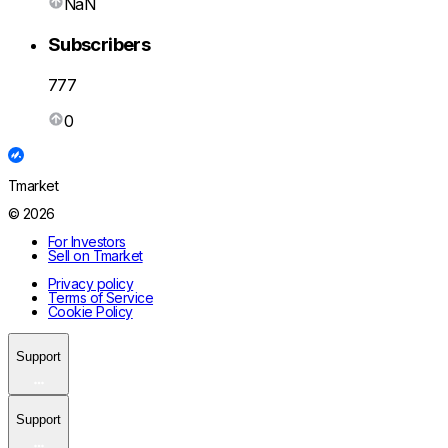
NaN
Subscribers
777
0
Tmarket
© 2026
For Investors
Sell on Tmarket
Privacy policy
Terms of Service
Cookie Policy
Support
Support