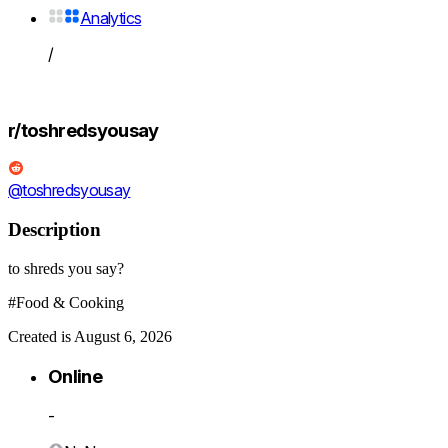
Analytics
/
r/toshredsyousay
@toshredsyousay
Description
to shreds you say?
#Food & Cooking
Created is August 6, 2026
Online
-