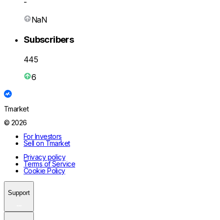
-
NaN
Subscribers
445
6
Tmarket
© 2026
For Investors
Sell on Tmarket
Privacy policy
Terms of Service
Cookie Policy
Support