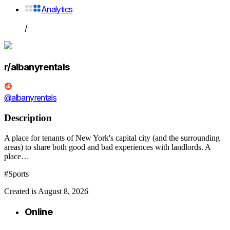
Analytics
/
r/albanyrentals
@albanyrentals
Description
A place for tenants of New York's capital city (and the surrounding
areas) to share both good and bad experiences with landlords. A
place…
#Sports
Created is August 8, 2026
Online