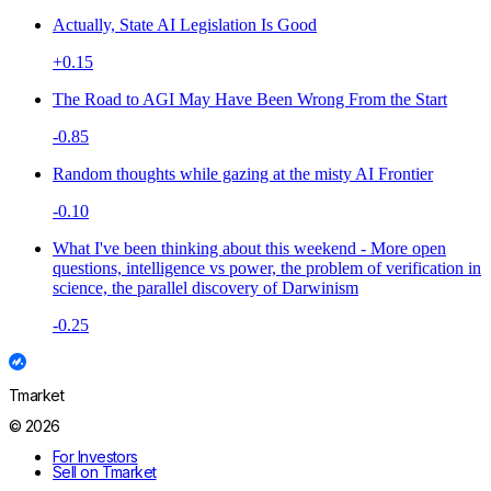
Actually, State AI Legislation Is Good
+0.15
The Road to AGI May Have Been Wrong From the Start
-0.85
Random thoughts while gazing at the misty AI Frontier
-0.10
What I've been thinking about this weekend - More open
questions, intelligence vs power, the problem of verification in
science, the parallel discovery of Darwinism
-0.25
Tmarket
© 2026
For Investors
Sell on Tmarket