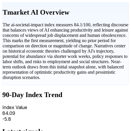
Tmarket AI Overview
The ai-societal-impact index measures 84.1/100, reflecting discourse
that balances views of AI enhancing productivity and leisure against
concerns of widespread job displacement and human obsolescence.
This marks the first measurement, yielding no prior period for
comparison on direction or magnitude of change. Narratives center
on historical economic theories challenged by AI's trajectory,
potential for abundance via shorter work weeks, policy responses to
labor shifts, and risks to employment and social structures. Near-
term outlook draws from this initial snapshot alone, with balanced
representation of optimistic productivity gains and pessimistic
disruption scenarios.
90-Day Index Trend
Index Value
84.09
-5.8