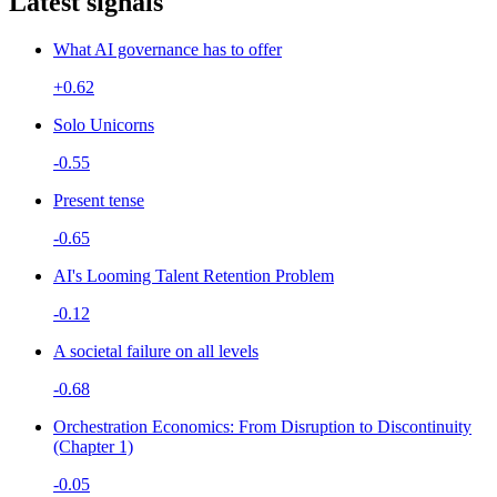
Latest signals
What AI governance has to offer
+0.62
Solo Unicorns
-0.55
Present tense
-0.65
AI's Looming Talent Retention Problem
-0.12
A societal failure on all levels
-0.68
Orchestration Economics: From Disruption to Discontinuity
(Chapter 1)
-0.05