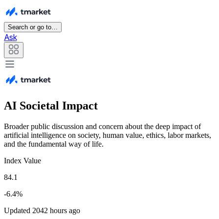
Search or go to…
Ask
AI Societal Impact
Broader public discussion and concern about the deep impact of
artificial intelligence on society, human value, ethics, labor markets,
and the fundamental way of life.
Index Value
84.1
-6.4%
Updated 2042 hours ago