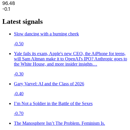
96.48
-0.1
Latest signals
Slow dancing with a burning cheek
-0.50
Yale fails its exam, Apple's new CEO, the AiPhone for teens,
will Sam Altman make it to OpenAI's IPO? Anthropic goes to
the White House, and more insider insights…
-0.30
Gary Varvel: AI and the Class of 2026
-0.40
I’m Not a Soldier in the Battle of the Sexes
-0.70
The Manosphere Isn’t The Problem. Feminism Is.