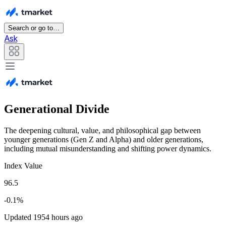
Search or go to…
Ask
Generational Divide
The deepening cultural, value, and philosophical gap between
younger generations (Gen Z and Alpha) and older generations,
including mutual misunderstanding and shifting power dynamics.
Index Value
96.5
-0.1%
Updated 1954 hours ago