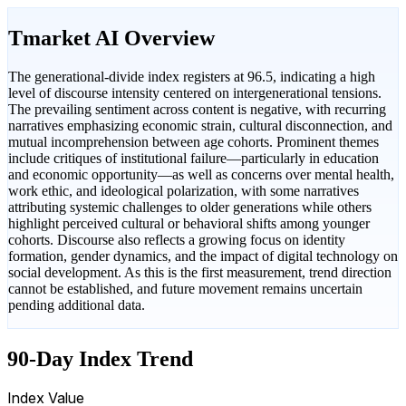
Tmarket AI Overview
The generational-divide index registers at 96.5, indicating a high
level of discourse intensity centered on intergenerational tensions.
The prevailing sentiment across content is negative, with recurring
narratives emphasizing economic strain, cultural disconnection, and
mutual incomprehension between age cohorts. Prominent themes
include critiques of institutional failure—particularly in education
and economic opportunity—as well as concerns over mental health,
work ethic, and ideological polarization, with some narratives
attributing systemic challenges to older generations while others
highlight perceived cultural or behavioral shifts among younger
cohorts. Discourse also reflects a growing focus on identity
formation, gender dynamics, and the impact of digital technology on
social development. As this is the first measurement, trend direction
cannot be established, and future movement remains uncertain
pending additional data.
90-Day Index Trend
Index Value