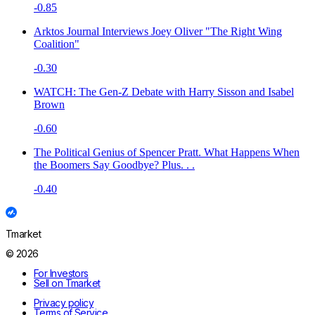
-0.85
Arktos Journal Interviews Joey Oliver "The Right Wing
Coalition"
-0.30
WATCH: The Gen-Z Debate with Harry Sisson and Isabel
Brown
-0.60
The Political Genius of Spencer Pratt. What Happens When
the Boomers Say Goodbye? Plus. . .
-0.40
Tmarket
© 2026
For Investors
Sell on Tmarket
Privacy policy
Terms of Service